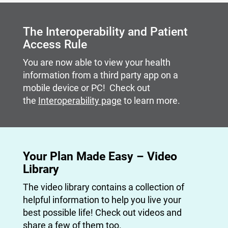
Carousel content with slides.
A carousel is a rotating set of images, rotation stops on
The Interoperability and Patient
Access Rule
You are now able to view your health
information from a third party app on a
mobile device or PC! Check out
the
Interoperability page
to learn more.
Your Plan Made Easy – Video
Library
The video library contains a collection of
helpful information to help you live your
best possible life! Check out videos and
share a few of them too.