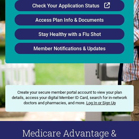
External Li
Check Your Application Status
Access Plan Info & Documents
Stay Healthy with a Flu Shot
Member Notifications & Updates
Create your secure member portal account to view your plan
details, access your digital Member ID Card, search for in-network
doctors and pharmacies, and more.
Log In or Sign Up
Medicare Advantage &