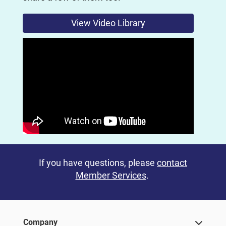
View Video Library
If you have questions, please
contact
Member Services
.
Company