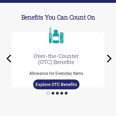
Benefits You Can Count On
Over-the-Counter
Previous
Ne
(OTC) Benefits
Allowance for Everyday Items
Explore OTC Benefits