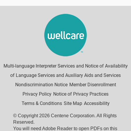
Multi-language Interpreter Services and Notice of Availability
of Language Services and Auxiliary Aids and Services
Nondiscrimination Notice
Member Disenrollment
Privacy Policy
Notice of Privacy Practices
Terms & Conditions
Site Map
Accessibility
© Copyright 2026 Centene Corporation. All Rights
Reserved.
You will need Adobe Reader to open PDFs on this