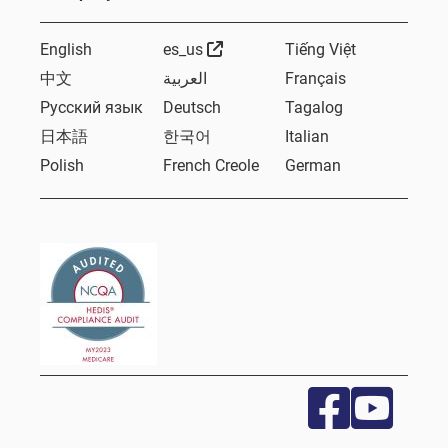
External Link
English
es_us
Tiếng Việt
中文
العربية
Français
Русский язык
Deutsch
Tagalog
日本語
한국어
Italian
Polish
French Creole
German