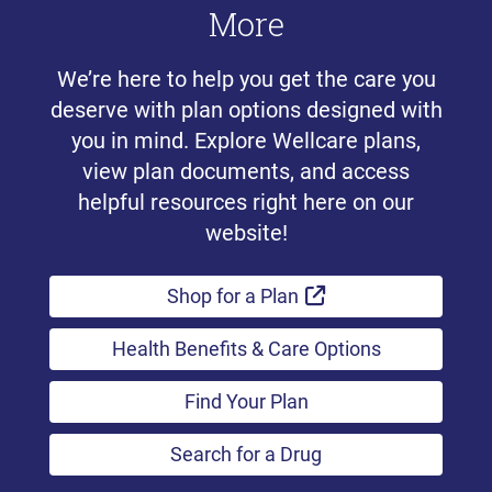
More
We’re here to help you get the care you
deserve with plan options designed with
you in mind. Explore Wellcare plans,
view plan documents, and access
helpful resources right here on our
website!
External Link
Shop for a Plan
Health Benefits & Care Options
Find Your Plan
Search for a Drug