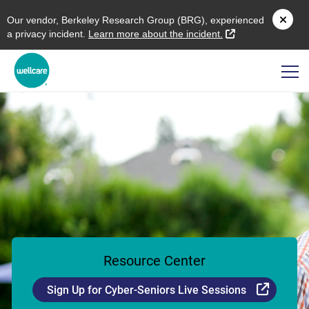
O
ur vendor,
B
erkeley
R
esearch
G
roup (
BRG
), experienced
external link
a privacy incident.
L
earn more about the incident.
Resource Center
Externa
Sign Up for Cyber-Seniors Live Sessions