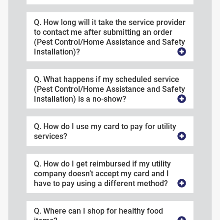
Q. How long will it take the service provider
to contact me after submitting an order
(Pest Control/Home Assistance and Safety
Installation)?
Q. What happens if my scheduled service
(Pest Control/Home Assistance and Safety
Installation) is a no-show?
Q. How do I use my card to pay for utility
services?
Q. How do I get reimbursed if my utility
company doesn’t accept my card and I
have to pay using a different method?
Q. Where can I shop for healthy food