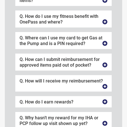
items?
Q. How do I use my fitness benefit with
OnePass and where?
Q. Where can I use my card to get Gas at
the Pump and is a PIN required?
Q. How can I submit reimbursement for
approved items paid out of pocket?
Q. How will I receive my reimbursement?
Q. How do I earn rewards?
Q. Why hasn’t my reward for my IHA or
PCP follow up visit shown up yet?