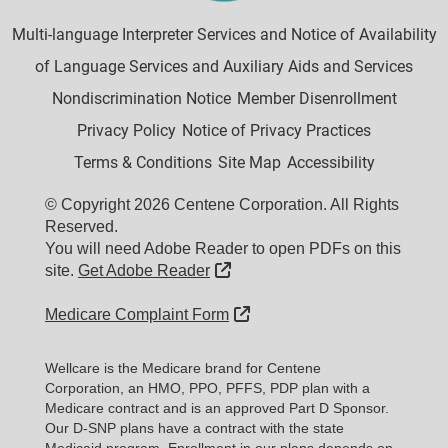
Multi-language Interpreter Services and Notice of Availability
of Language Services and Auxiliary Aids and Services
Nondiscrimination Notice
Member Disenrollment
Privacy Policy
Notice of Privacy Practices
Terms & Conditions
Site Map
Accessibility
© Copyright 2026 Centene Corporation. All Rights
Reserved.
You will need Adobe Reader to open PDFs on this
External Link
site.
Get Adobe Reader
External Link
Medicare Complaint Form
Wellcare is the Medicare brand for Centene
Corporation, an HMO, PPO, PFFS, PDP plan with a
Medicare contract and is an approved Part D Sponsor.
Our D-SNP plans have a contract with the state