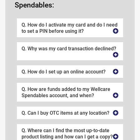
Spendables:
Q. How do I activate my card and do I need
to set a PIN before using it?
Q. Why was my card transaction declined?
Q. How do I set up an online account?
Q. How are funds added to my Wellcare
Spendables account, and when?
Q. Can I buy OTC items at any location?
Q. Where can I find the most up-to-date
product listing and how can I get a copy?