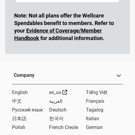
Note: Not all plans offer the Wellcare
Spendables benefit to members. Refer to
your
Evidence of Coverage/Member
Handbook
for additional information.
Company
External Link
English
es_us
Tiếng Việt
中文
العربية
Français
Русский язык
Deutsch
Tagalog
日本語
한국어
Italian
Polish
French Creole
German