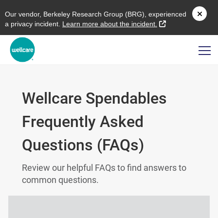
O
ur vendor,
B
erkeley
R
esearch
G
roup (
BRG
), experienced
external link
a privacy incident.
L
earn more about the incident.
Wellcare Spendables
Frequently Asked
Questions (FAQs)
Review our helpful FAQs to find answers to
common questions.