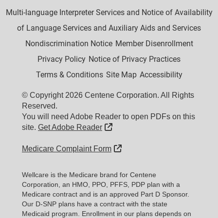
Multi-language Interpreter Services and Notice of Availability
of Language Services and Auxiliary Aids and Services
Nondiscrimination Notice
Member Disenrollment
Privacy Policy
Notice of Privacy Practices
Terms & Conditions
Site Map
Accessibility
© Copyright 2026 Centene Corporation. All Rights
Reserved.
You will need Adobe Reader to open PDFs on this
External Link
site.
Get Adobe Reader
External Link
Medicare Complaint Form
Wellcare is the Medicare brand for Centene
Corporation, an HMO, PPO, PFFS, PDP plan with a
Medicare contract and is an approved Part D Sponsor.
Our D-SNP plans have a contract with the state
Medicaid program. Enrollment in our plans depends on