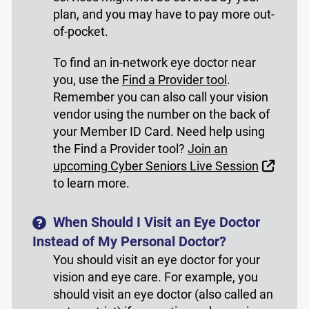
plan, and you may have to pay more out-
of-pocket.
To find an in-network eye doctor near
you, use the
Find a Provider tool
.
Remember you can also call your vision
vendor using the number on the back of
your Member ID Card. Need help using
the Find a Provider tool?
Join an
Extern
upcoming Cyber Seniors Live Session
to learn more.
When Should I Visit an Eye Doctor
Instead of My Personal Doctor?
You should visit an eye doctor for your
vision and eye care. For example, you
should visit an eye doctor (also called an