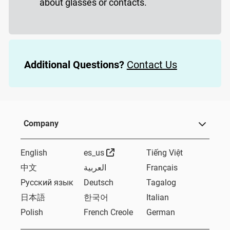
about glasses or contacts.
Additional Questions?
Contact Us
Company
External Link
English
es_us
Tiếng Việt
中文
العربية
Français
Русский язык
Deutsch
Tagalog
日本語
한국어
Italian
Polish
French Creole
German