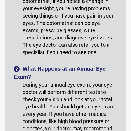
optometrist) if you notice a change in
your eyesight, you're having problems
seeing things or if you have pain in your
eyes. The optometrist can do eye
exams, prescribe glasses, write
prescriptions, and diagnose eye issues.
The eye doctor can also refer you to a
specialist if you need to see one.
What Happens at an Annual Eye
Exam?
During your annual eye exam, your eye
doctor will perform different tests to
check your vision and look at your total
eye health. You should get an eye exam
every year. If you have other medical
conditions, like high blood pressure or
diabetes, your doctor may recommend