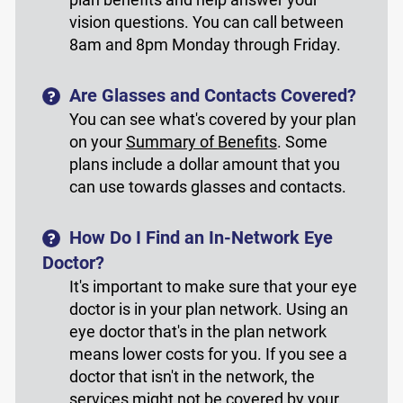
vision questions. You can call between
8am and 8pm Monday through Friday.
Are Glasses and Contacts Covered?
You can see what's covered by your plan
on your
Summary of Benefits
. Some
plans include a dollar amount that you
can use towards glasses and contacts.
How Do I Find an In-Network Eye
Doctor?
It's important to make sure that your eye
doctor is in your plan network. Using an
eye doctor that's in the plan network
means lower costs for you. If you see a
doctor that isn't in the network, the
services might not be covered by your