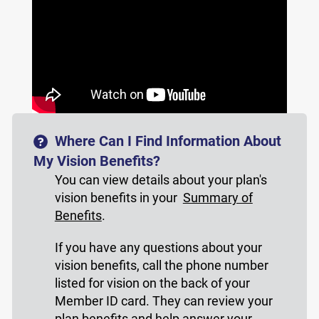
Where Can I Find Information About
My Vision Benefits?
You can view details about your plan's
vision benefits in your
Summary of
Benefits
.
If you have any questions about your
vision benefits, call the phone number
listed for vision on the back of your
Member ID card. They can review your
plan benefits and help answer your