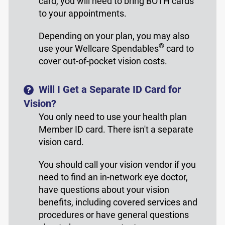
card, you will need to bring BOTH cards
to your appointments.
Depending on your plan, you may also
®
use your Wellcare Spendables
card to
cover out-of-pocket vision costs.
Will I Get a Separate ID Card for
Vision?
You only need to use your health plan
Member ID card. There isn't a separate
vision card.
You should call your vision vendor if you
need to find an in-network eye doctor,
have questions about your vision
benefits, including covered services and
procedures or have general questions