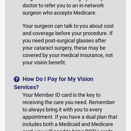
doctor to refer you to an in-network
surgeon who accepts Medicare.
Your surgeon can talk to you about cost
and coverage before your procedure. If
you need post-surgical glasses after
your cataract surgery, these may be
covered by your medical insurance, not
your vision benefit.
How Do I Pay for My Vision
Services?
Your Member ID card is the key to
receiving the care you need. Remember
to always bring it with you to every
appointment. If you have a dual plan that
includes both a Medicaid and Medicare