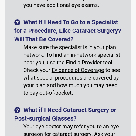
you have additional eye exams.
What if I Need To Go to a Specialist
for a Procedure, Like Cataract Surgery?
Will That Be Covered?
Make sure the specialist is in your plan
network. To find an in-network specialist
near you, use the
Find a Provider tool
.
Check your
Evidence of Coverage
to see
what special procedures are covered by
your plan and how much you may need
to pay out-of-pocket.
What if I Need Cataract Surgery or
Post-surgical Glasses?
Your eye doctor may refer you to an eye
surgeon for cataract surgery. Ask your