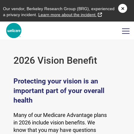
O
ur vendor,
B
erkeley
R
esearch
G
roup (
BRG
), experienced
external link
a privacy incident.
L
earn more about the incident.
2026 Vision Benefit
Protecting your vision is an
important part of your overall
health
Many of our Medicare Advantage plans
in 2026 include vision benefits. We
know that you may have questions