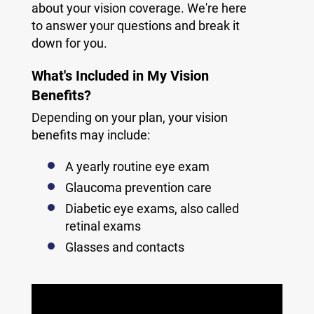
about your vision coverage. We're here
to answer your questions and break it
down for you.
What's Included in My Vision
Benefits?
Depending on your plan, your vision
benefits may include:
A yearly routine eye exam
Glaucoma prevention care
Diabetic eye exams, also called
retinal exams
Glasses and contacts