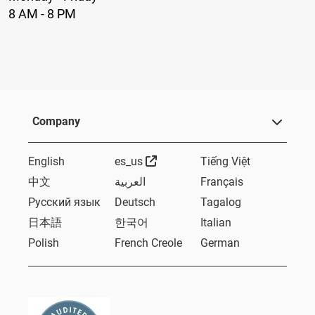
8 AM - 8 PM
Company
External Link
English
es_us
Tiếng Việt
中文
العربية
Français
Русский язык
Deutsch
Tagalog
日本語
한국어
Italian
Polish
French Creole
German