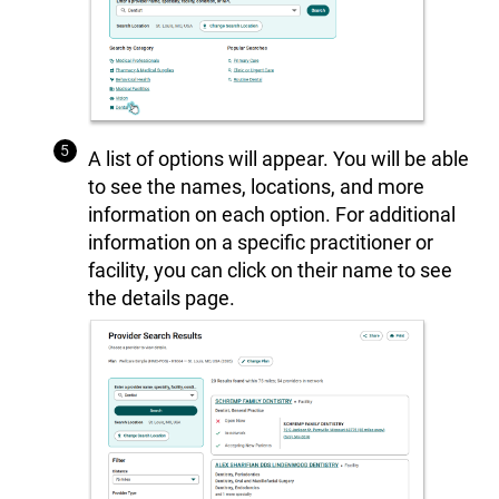
A list of options will appear. You will be able
to see the names, locations, and more
information on each option. For additional
information on a specific practitioner or
facility, you can click on their name to see
the details page.