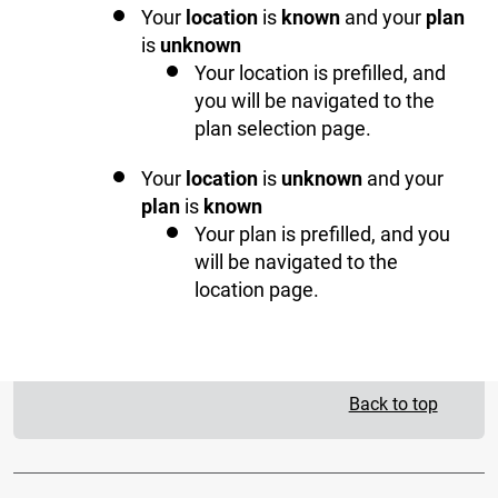
Your
location
is
known
and your
plan
is
unknown
Your location is prefilled, and
you will be navigated to the
plan selection page.
Your
location
is
unknown
and your
plan
is
known
Your plan is prefilled, and you
will be navigated to the
location page.
Back to top