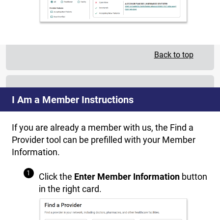
Back to top
I Am a Member Instructions
If you are already a member with us, the Find a
Provider tool can be prefilled with your Member
Information.
Click the
Enter Member Information
button
in the right card.