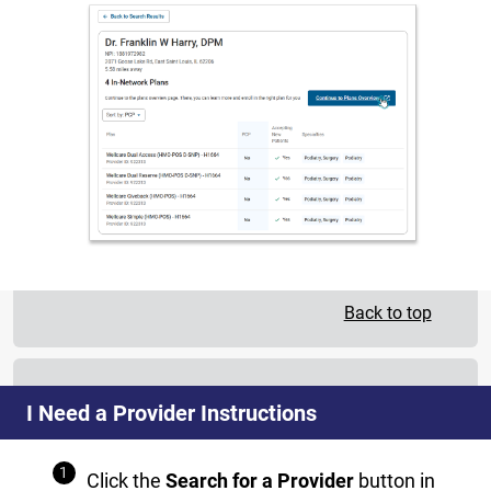
Back to top
I Need a Provider Instructions
Click the
Search for a Provider
button in