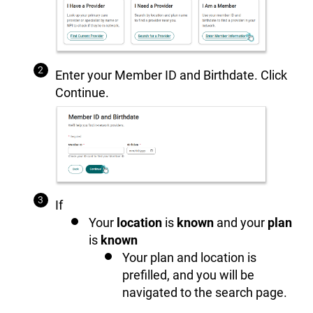
Enter your Member ID and Birthdate. Click
Continue.
If
Your
location
is
known
and your
plan
is
known
Your plan and location is
prefilled, and you will be
navigated to the search page.