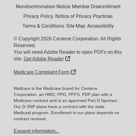
Nondiscrimination Notice
Member Disenrollment
Privacy Policy
Notice of Privacy Practices
Terms & Conditions
Site Map
Accessibility
© Copyright 2026 Centene Corporation. All Rights
Reserved.
You will need Adobe Reader to open PDFs on this
External Link
site.
Get Adobe Reader
External Link
Medicare Complaint Form
Wellcare is the Medicare brand for Centene
Corporation, an HMO, PPO, PFFS, PDP plan with a
Medicare contract and is an approved Part D Sponsor.
Our D-SNP plans have a contract with the state
Medicaid program. Enrollment in our plans depends on
contract renewal.
Expand information...