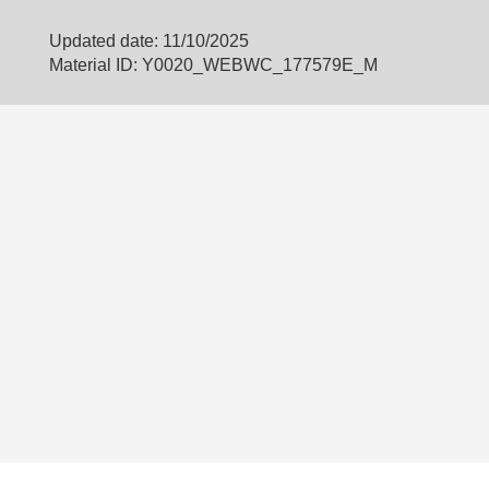
Updated date: 11/10/2025
Material ID: Y0020_WEBWC_177579E_M