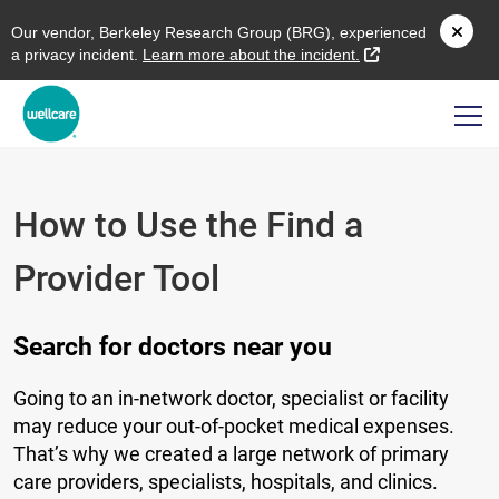
O
ur vendor,
B
erkeley
R
esearch
G
roup (
BRG
), experienced
external link
a privacy incident.
L
earn more about the incident.
How to Use the Find a
Provider Tool
Search for doctors near you
Going to an in-network doctor, specialist or facility
may reduce your out-of-pocket medical expenses.
That’s why we created a large network of primary
care providers, specialists, hospitals, and clinics.