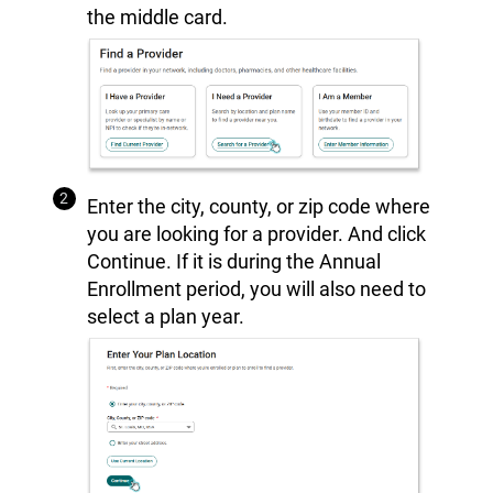
the middle card.
Enter the city, county, or zip code where
you are looking for a provider. And click
Continue. If it is during the Annual
Enrollment period, you will also need to
select a plan year.