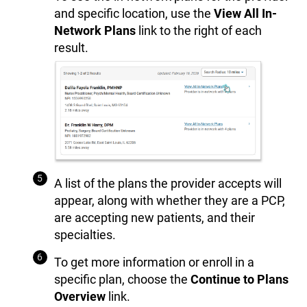
and specific location, use the
View All In-
Network Plans
link to the right of each
result.
A list of the plans the provider accepts will
appear, along with whether they are a PCP,
are accepting new patients, and their
specialties.
To get more information or enroll in a
specific plan, choose the
Continue to Plans
Overview
link.