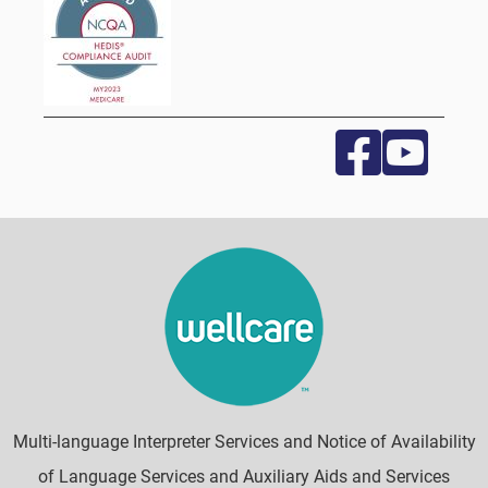
Multi-language Interpreter Services and Notice of Availability
of Language Services and Auxiliary Aids and Services