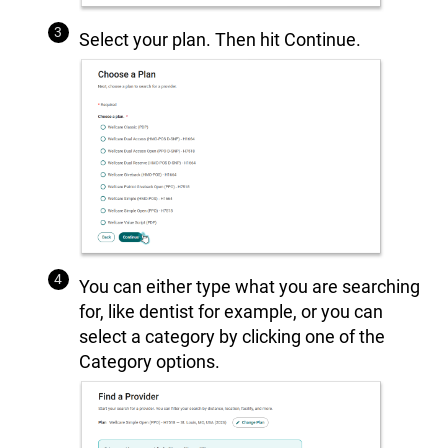
Select your plan. Then hit Continue.
You can either type what you are searching
for, like dentist for example, or you can
select a category by clicking one of the
Category options.