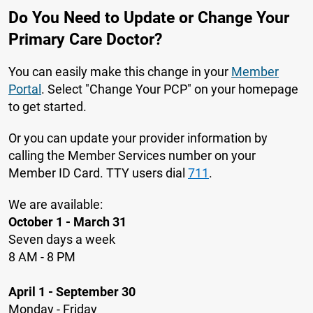
Do You Need to Update or Change Your
Primary Care Doctor?
You can easily make this change in your
Member
Portal
. Select "Change Your PCP" on your homepage
to get started.
Or you can update your provider information by
calling the Member Services number on your
Member ID Card. TTY users dial
711
.
We are available:
October 1 - March 31
Seven days a week
8 AM - 8 PM
April 1 - September 30
Monday - Friday