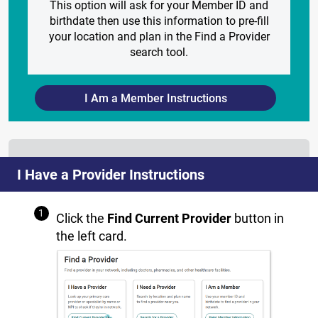
This option will ask for your Member ID and
birthdate then use this information to pre-fill
your location and plan in the Find a Provider
search tool.
I Am a Member Instructions
I Have a Provider Instructions
Click the
Find Current Provider
button in
the left card.