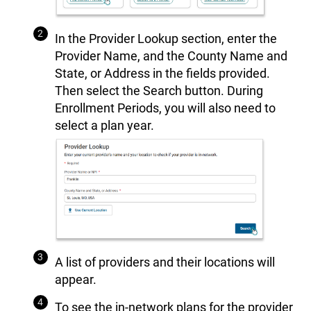
In the Provider Lookup section, enter the
Provider Name, and the County Name and
State, or Address in the fields provided.
Then select the Search button. During
Enrollment Periods, you will also need to
select a plan year.
A list of providers and their locations will
appear.
To see the in-network plans for the provider