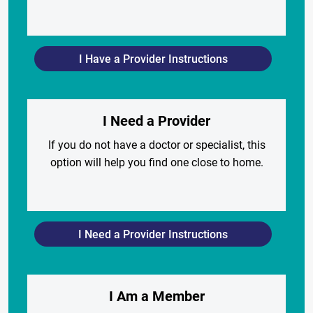
I Have a Provider Instructions
I Need a Provider
If you do not have a doctor or specialist, this
option will help you find one close to home.
I Need a Provider Instructions
I Am a Member