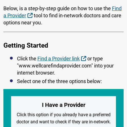
Below, is a step-by-step guide on how to use the
Find
External Link
a Provider
tool to find in-network doctors and care
options near you.
Getting Started
External Link
Click the
Find a Provider link
or type
"www.wellcarefindaprovider.com" into your
internet browser.
Select one of the three options below:
I Have a Provider
Click this option if you already have a preferred
doctor and want to check if they are in-network.