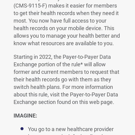
(CMS-9115-F) makes it easier for members
to get their health records when they need it
most. You now have full access to your
health records on your mobile device. This
allows you to manage your health better and
know what resources are available to you.
Starting in 2022, the Payer-to-Payer Data
Exchange portion of the rule* will allow
former and current members to request that
their health records go with them as they
switch health plans. For more information
about this rule, visit the Payer-to-Payer Data
Exchange section found on this web page.
IMAGINE:
You go to a new healthcare provider