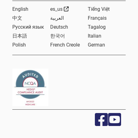
External Link
English
es_us
Tiếng Việt
中文
العربية
Français
Русский язык
Deutsch
Tagalog
日本語
한국어
Italian
Polish
French Creole
German