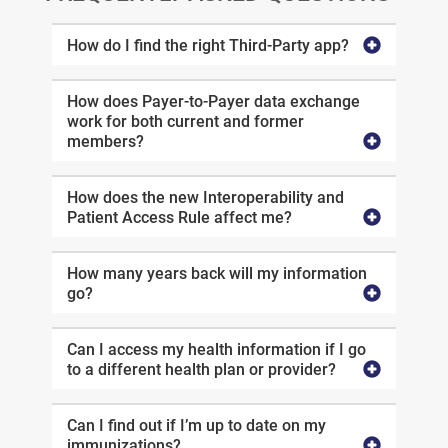
How do I find the right Third-Party app?
How does Payer-to-Payer data exchange
work for both current and former
members?
How does the new Interoperability and
Patient Access Rule affect me?
How many years back will my information
go?
Can I access my health information if I go
to a different health plan or provider?
Can I find out if I’m up to date on my
immunizations?