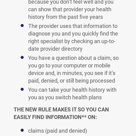
because you don’t feel well and you
can show that provider your health
history from the past five years
The provider uses that information to
diagnose you and you quickly find the
right specialist by checking an up-to-
date provider directory
You have a question about a claim, so
you go to your computer or mobile
device and, in minutes, you see if it’s
paid, denied, or still being processed
You can take your health history with
you as you switch health plans
THE NEW RULE MAKES IT SO YOU CAN
EASILY FIND INFORMATION** ON:
claims (paid and denied)