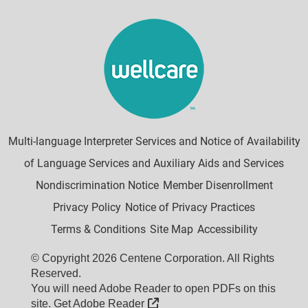
Multi-language Interpreter Services and Notice of Availability
of Language Services and Auxiliary Aids and Services
Nondiscrimination Notice
Member Disenrollment
Privacy Policy
Notice of Privacy Practices
Terms & Conditions
Site Map
Accessibility
© Copyright 2026 Centene Corporation. All Rights
Reserved.
You will need Adobe Reader to open PDFs on this
External Link
site.
Get Adobe Reader