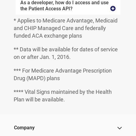
As a developer, how do I access and use
the Patient Access API?
* Applies to Medicare Advantage, Medicaid
and CHIP Managed Care and federally
funded ACA exchange plans
** Data will be available for dates of service
on or after Jan. 1, 2016.
*** For Medicare Advantage Prescription
Drug (MAPD) plans
**** Vital Signs maintained by the Health
Plan will be available.
Company