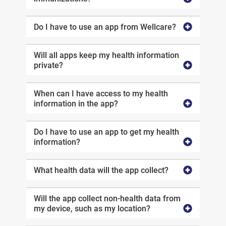
Do I have to use an app from Wellcare?
Will all apps keep my health information
private?
When can I have access to my health
information in the app?
Do I have to use an app to get my health
information?
What health data will the app collect?
Will the app collect non-health data from
my device, such as my location?