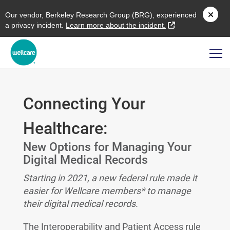
O
ur vendor,
B
erkeley
R
esearch
G
roup (
BRG
), experienced
external link
a privacy incident.
L
earn more about the incident.
Connecting Your
Healthcare:
New Options for Managing Your
Digital Medical Records
Starting in 2021, a new federal rule made it
easier for Wellcare members* to manage
their digital medical records.
The Interoperability and Patient Access rule