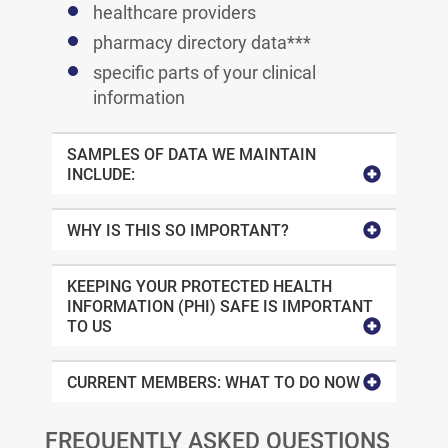
healthcare providers
pharmacy directory data***
specific parts of your clinical
information
SAMPLES OF DATA WE MAINTAIN
INCLUDE:
WHY IS THIS SO IMPORTANT?
KEEPING YOUR PROTECTED HEALTH
INFORMATION (PHI) SAFE IS IMPORTANT
TO US
CURRENT MEMBERS: WHAT TO DO NOW
FREQUENTLY ASKED QUESTIONS