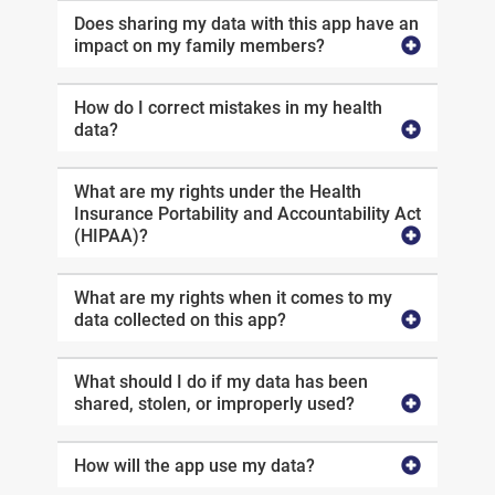
Does sharing my data with this app have an
impact on my family members?
How do I correct mistakes in my health
data?
What are my rights under the Health
Insurance Portability and Accountability Act
(HIPAA)?
What are my rights when it comes to my
data collected on this app?
What should I do if my data has been
shared, stolen, or improperly used?
How will the app use my data?