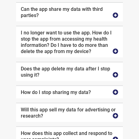
Can the app share my data with third
parties?
I no longer want to use the app. How do I
stop the app from accessing my health
information? Do I have to do more than
delete the app from my device?
Does the app delete my data after I stop
using it?
How do I stop sharing my data?
Will this app sell my data for advertising or
research?
How does this app collect and respond to