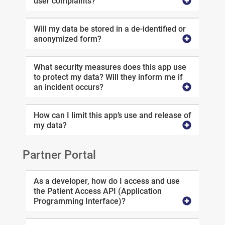
user complaints?
Will my data be stored in a de-identified or
anonymized form?
What security measures does this app use
to protect my data? Will they inform me if
an incident occurs?
How can I limit this app’s use and release of
my data?
Partner Portal
As a developer, how do I access and use
the Patient Access API (Application
Programming Interface)?