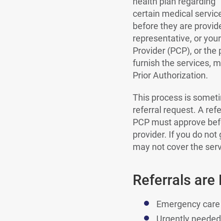
health plan regarding
certain medical servic
before they are provid
representative, or you
Provider (PCP), or the
furnish the services, 
Prior Authorization.
This process is someti
referral request. A re
PCP must approve bef
provider. If you do not 
may not cover the serv
Referrals are
Emergency care
Urgently needed