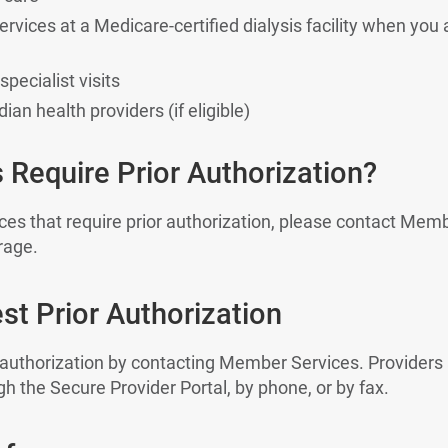
ervices at a Medicare-certified dialysis facility when you 
pecialist visits
ian health providers (if eligible)
 Require Prior Authorization?
vices that require prior authorization, please contact Memb
rage.
t Prior Authorization
 authorization by contacting Member Services. Providers
h the Secure Provider Portal, by phone, or by fax.