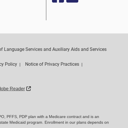
y of Language Services and Auxiliary Aids and Services
cy Policy
Notice of Privacy Practices
|
|
External Link
dobe Reader
PO, PFFS, PDP plan with a Medicare contract and is an
state Medicaid program. Enrollment in our plans depends on