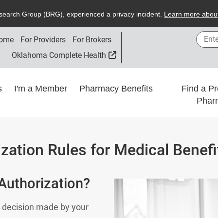
search
G
roup (
BRG
), experienced a privacy incident.
L
earn more about
Enter
ome
For Providers
For Brokers
External Link
Oklahoma Complete Health
ns
I'm a Member
Pharmacy Benefits
Find a Pr
Phar
ization Rules for Medical Benefi
 Authorization?
 a decision made by your