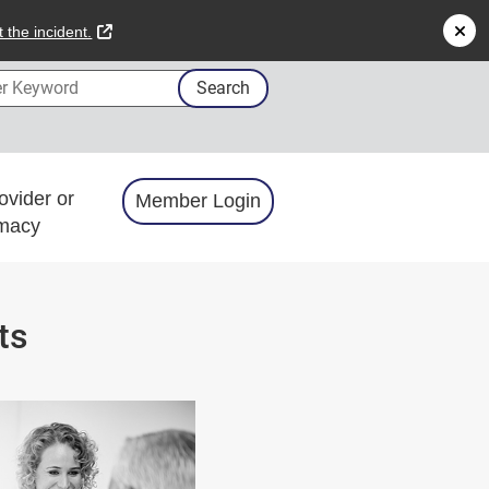
external link
 the incident.
 Keyword
Search
ovider or
Member Login
macy
ts