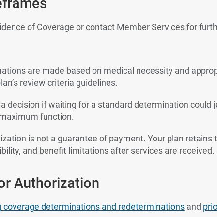
eframes
vidence of Coverage or contact Member Services for furth
nations are made based on medical necessity and approp
lan’s review criteria guidelines.
 a decision if waiting for a standard determination could 
ain maximum function.
ization is not a guarantee of payment. Your plan retains t
bility, and benefit limitations after services are received.
r Authorization
g coverage determinations and redeterminations
and
pri