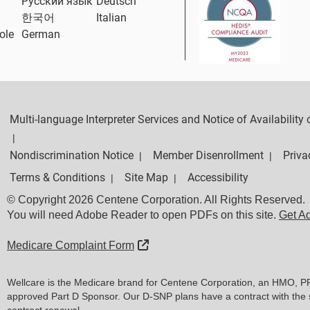
Русский язык
Deutsch
한국어
Italian
ole
German
Multi-language Interpreter Services and Notice of Availabilit
|
Nondiscrimination Notice
Member Disenrollment
Priva
|
|
Terms & Conditions
Site Map
Accessibility
|
|
© Copyright 2026 Centene Corporation. All Rights Reserved.
You will need Adobe Reader to open PDFs on this site.
Get A
External Link
Medicare Complaint Form
Wellcare is the Medicare brand for Centene Corporation, an HMO, P
approved Part D Sponsor. Our D-SNP plans have a contract with the 