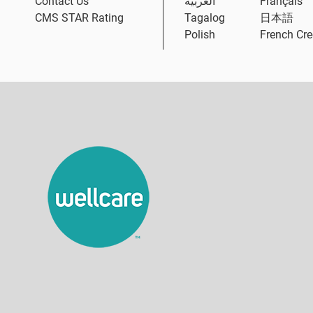
Contact Us
العربية
Français
CMS STAR Rating
Tagalog
日本語
Polish
French Cre