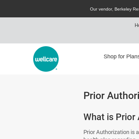
O
ur vendor,
B
erkeley
R
e
H
Shop for Pla
Prior Author
What is Prior
Prior Authorization is