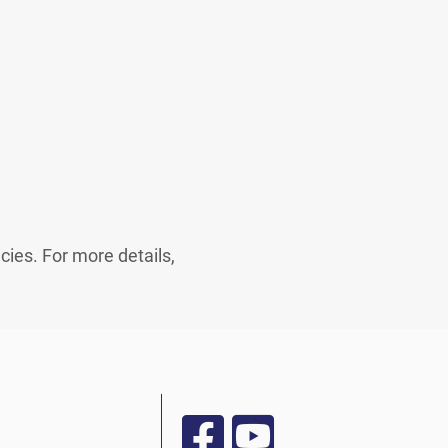
cies. For more details,