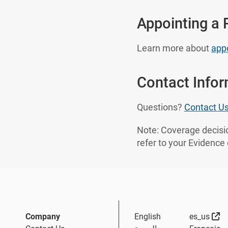
Appointing a 
Learn more about
appo
Contact Info
Questions?
Contact U
Note: Coverage decisio
refer to your Evidence
Ex
Company
English
es_us