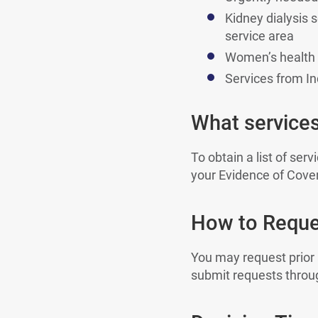
Kidney dialysis s
service area
Women’s health s
Services from Ind
What services
To obtain a list of ser
your Evidence of Cove
How to Reques
You may request prior
submit requests throug