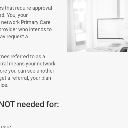
es that require approval
ed. You, your
r network Primary Care
 provider who intends to
may request a
mes referred to as a
ferral means your network
ore you can see another
get a referral, your plan
ice.
 NOT needed for:
 care