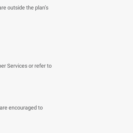
are outside the plan’s
er Services or refer to
 are encouraged to