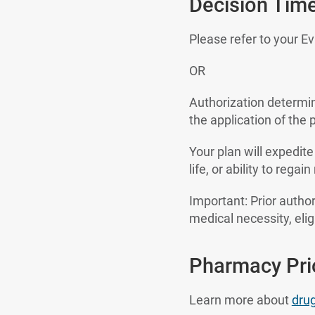
Decision Tim
Please refer to your E
OR
Authorization determi
the application of the p
Your plan will expedite
life, or ability to reg
Important: Prior author
medical necessity, eligi
Pharmacy Prio
Learn more about
dru