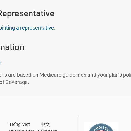
Representative
inting a representative
.
rmation
s
.
ns are based on Medicare guidelines and your plan’s poli
 of Coverage.
ternal Link
Tiếng Việt
中文