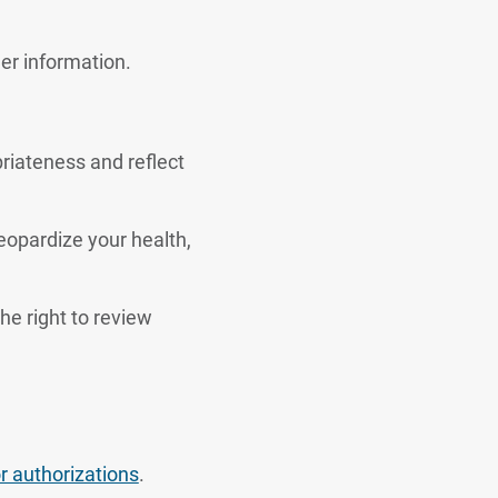
er information.
riateness and reflect
jeopardize your health,
he right to review
or authorizations
.